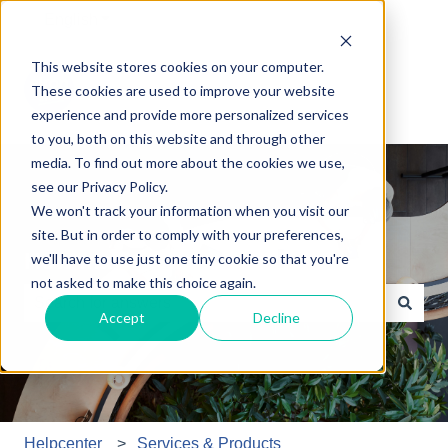
English
Show submenu for translations
This website stores cookies on your computer.
These cookies are used to improve your website
experience and provide more personalized services
to you, both on this website and through other
media. To find out more about the cookies we use,
see our Privacy Policy.
We won't track your information when you visit our
site. But in order to comply with your preferences,
How may we help you?
we'll have to use just one tiny cookie so that you're
not asked to make this choice again.
Accept
Decline
There are no suggestions because the search field is e
Helpcenter
Services & Products