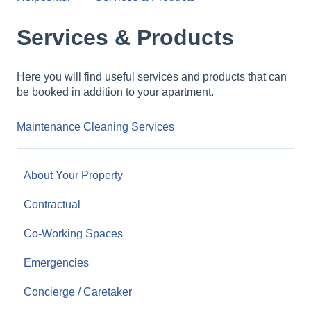
Services & Products
Here you will find useful services and products that can
be booked in addition to your apartment.
Maintenance Cleaning Services
About Your Property
Contractual
Co-Working Spaces
Emergencies
Concierge / Caretaker