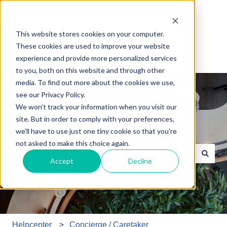
English
Show submenu for translations
This website stores cookies on your computer.
These cookies are used to improve your website
experience and provide more personalized services
to you, both on this website and through other
media. To find out more about the cookies we use,
see our Privacy Policy.
We won't track your information when you visit our
site. But in order to comply with your preferences,
How may we help you?
we'll have to use just one tiny cookie so that you're
not asked to make this choice again.
Accept
Decline
There are no suggestions because the search field is e
Helpcenter
Concierge / Caretaker