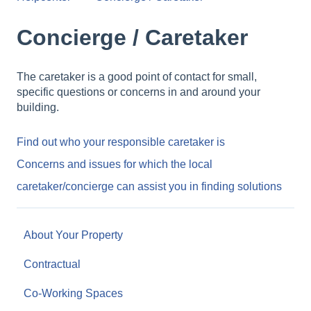
Concierge / Caretaker
The caretaker is a good point of contact for small,
specific questions or concerns in and around your
building.
Find out who your responsible caretaker is
Concerns and issues for which the local
caretaker/concierge can assist you in finding solutions
About Your Property
Contractual
Co-Working Spaces